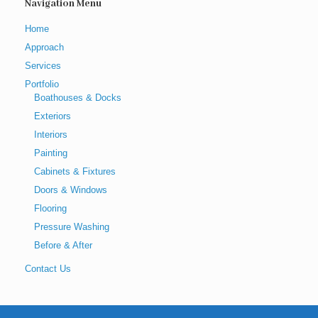
Navigation Menu
Home
Approach
Services
Portfolio
Boathouses & Docks
Exteriors
Interiors
Painting
Cabinets & Fixtures
Doors & Windows
Flooring
Pressure Washing
Before & After
Contact Us