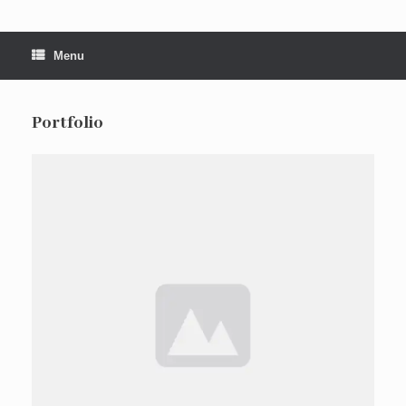
Menu
Portfolio