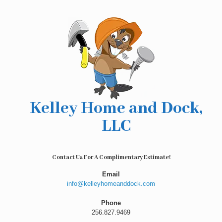
Skip
to
content
Kelley Home and Dock,
LLC
Contact Us For A Complimentary Estimate!
Email
info@kelleyhomeanddock.com
Phone
256.827.9469