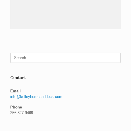
Search
for:
Contact
Email
info@kelleyhomeanddock.com
Phone
256.827.9469